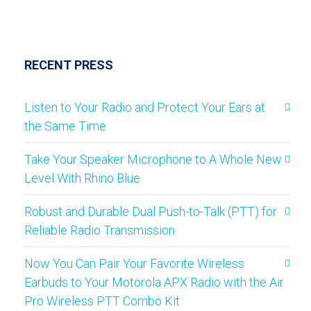
RECENT PRESS
Listen to Your Radio and Protect Your Ears at
the Same Time
Take Your Speaker Microphone to A Whole New
Level With Rhino Blue
Robust and Durable Dual Push-to-Talk (PTT) for
Reliable Radio Transmission
Now You Can Pair Your Favorite Wireless
Earbuds to Your Motorola APX Radio with the Air
Pro Wireless PTT Combo Kit