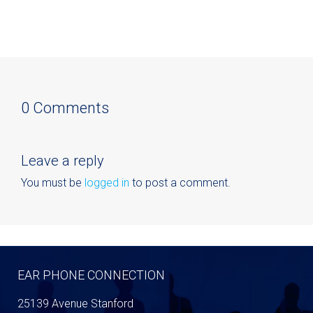
0 Comments
Leave a reply
You must be
logged in
to post a comment.
EAR PHONE CONNECTION
25139 Avenue Stanford