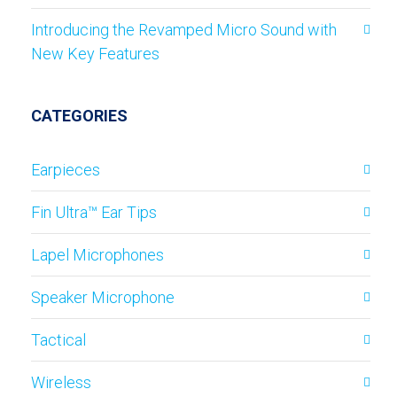
Introducing the Revamped Micro Sound with
New Key Features
CATEGORIES
Earpieces
Fin Ultra™ Ear Tips
Lapel Microphones
Speaker Microphone
Tactical
Wireless