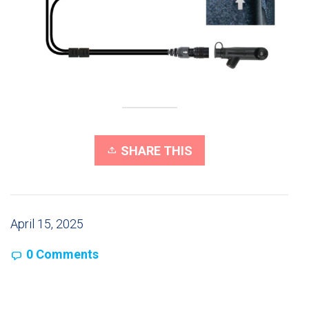
SHARE THIS
April 15, 2025
0 Comments