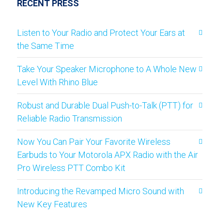
RECENT PRESS
Listen to Your Radio and Protect Your Ears at
the Same Time
Take Your Speaker Microphone to A Whole New
Level With Rhino Blue
Robust and Durable Dual Push-to-Talk (PTT) for
Reliable Radio Transmission
Now You Can Pair Your Favorite Wireless
Earbuds to Your Motorola APX Radio with the Air
Pro Wireless PTT Combo Kit
Introducing the Revamped Micro Sound with
New Key Features