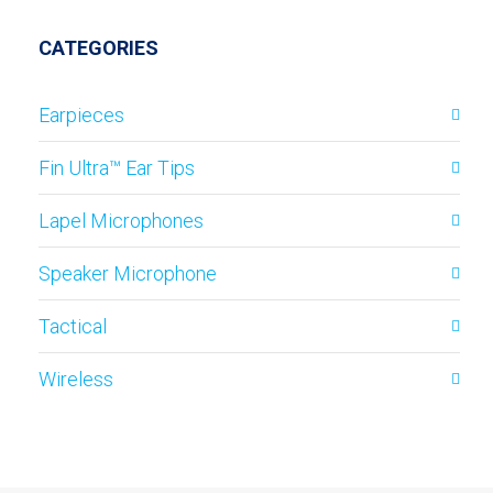
CATEGORIES
Earpieces
Fin Ultra™ Ear Tips
Lapel Microphones
Speaker Microphone
Tactical
Wireless