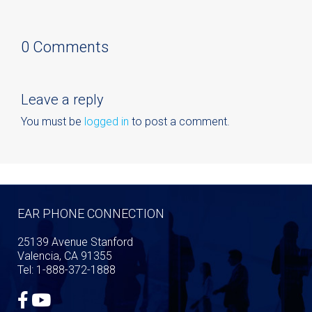
0 Comments
Leave a reply
You must be
logged in
to post a comment.
EAR PHONE CONNECTION
25139 Avenue Stanford
Valencia, CA 91355
Tel: 1-888-372-1888