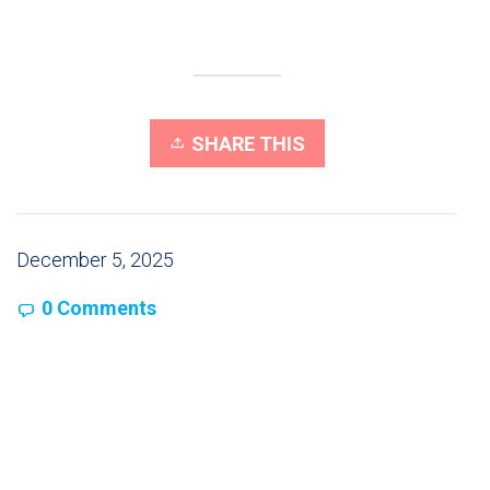
SHARE THIS
December 5, 2025
0 Comments