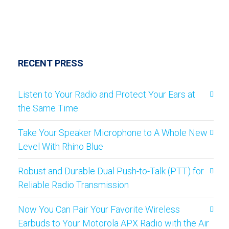
RECENT PRESS
Listen to Your Radio and Protect Your Ears at
the Same Time
Take Your Speaker Microphone to A Whole New
Level With Rhino Blue
Robust and Durable Dual Push-to-Talk (PTT) for
Reliable Radio Transmission
Now You Can Pair Your Favorite Wireless
Earbuds to Your Motorola APX Radio with the Air