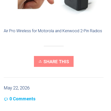
Air Pro Wireless for Motorola and Kenwood 2-Pin Radios
SHARE THIS
May 22, 2026
0 Comments