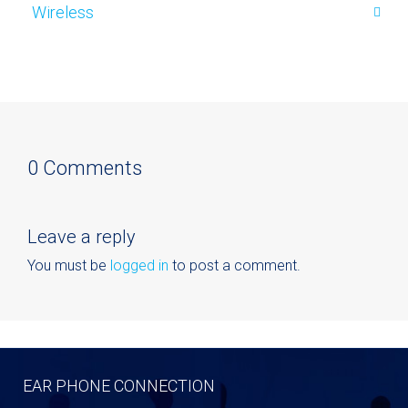
Wireless
0 Comments
Leave a reply
You must be
logged in
to post a comment.
EAR PHONE CONNECTION