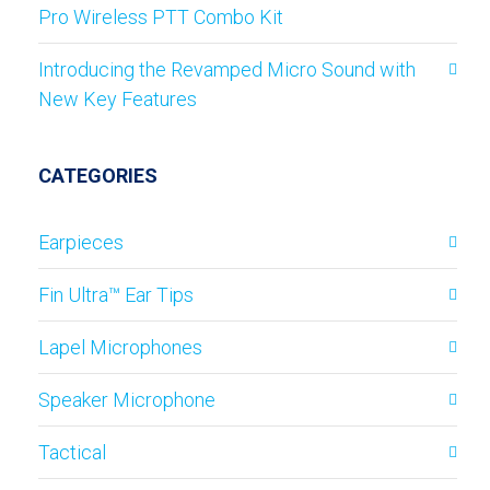
Pro Wireless PTT Combo Kit
Introducing the Revamped Micro Sound with
New Key Features
CATEGORIES
Earpieces
Fin Ultra™ Ear Tips
Lapel Microphones
Speaker Microphone
Tactical