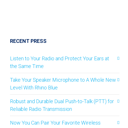
RECENT PRESS
Listen to Your Radio and Protect Your Ears at
the Same Time
Take Your Speaker Microphone to A Whole New
Level With Rhino Blue
Robust and Durable Dual Push-to-Talk (PTT) for
Reliable Radio Transmission
Now You Can Pair Your Favorite Wireless