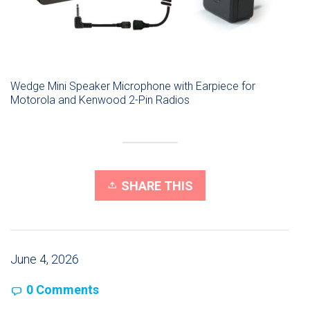
Wedge Mini Speaker Microphone with Earpiece for
Motorola and Kenwood 2-Pin Radios
SHARE THIS
June 4, 2026
0 Comments