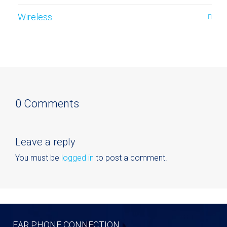
Wireless
0 Comments
Leave a reply
You must be
logged in
to post a comment.
EAR PHONE CONNECTION