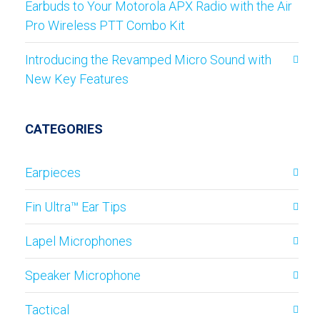
Earbuds to Your Motorola APX Radio with the Air
Pro Wireless PTT Combo Kit
Introducing the Revamped Micro Sound with
New Key Features
CATEGORIES
Earpieces
Fin Ultra™ Ear Tips
Lapel Microphones
Speaker Microphone
Tactical