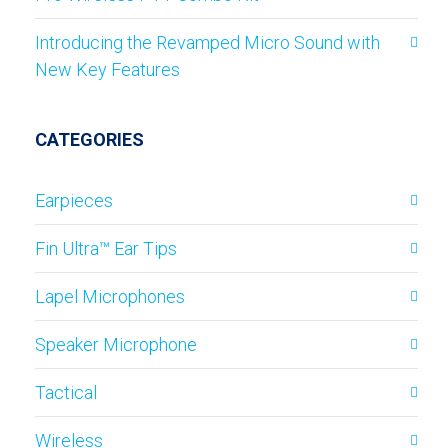
Introducing the Revamped Micro Sound with
New Key Features
CATEGORIES
Earpieces
Fin Ultra™ Ear Tips
Lapel Microphones
Speaker Microphone
Tactical
Wireless