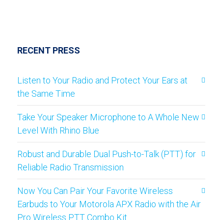
RECENT PRESS
Listen to Your Radio and Protect Your Ears at
the Same Time
Take Your Speaker Microphone to A Whole New
Level With Rhino Blue
Robust and Durable Dual Push-to-Talk (PTT) for
Reliable Radio Transmission
Now You Can Pair Your Favorite Wireless
Earbuds to Your Motorola APX Radio with the Air
Pro Wireless PTT Combo Kit