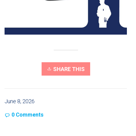
SHARE THIS
June 8, 2026
0 Comments