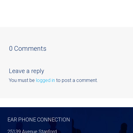
0 Comments
Leave a reply
You must be
logged in
to post a comment.
EAR PHONE CONNECTION
25139 Avenue Stanford