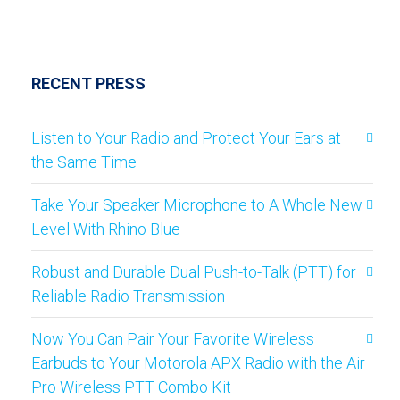
RECENT PRESS
Listen to Your Radio and Protect Your Ears at
the Same Time
Take Your Speaker Microphone to A Whole New
Level With Rhino Blue
Robust and Durable Dual Push-to-Talk (PTT) for
Reliable Radio Transmission
Now You Can Pair Your Favorite Wireless
Earbuds to Your Motorola APX Radio with the Air
Pro Wireless PTT Combo Kit