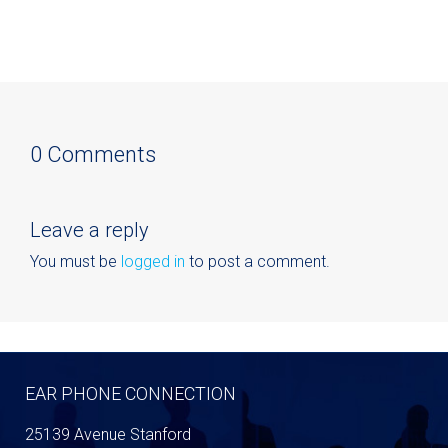
0 Comments
Leave a reply
You must be
logged in
to post a comment.
EAR PHONE CONNECTION
25139 Avenue Stanford