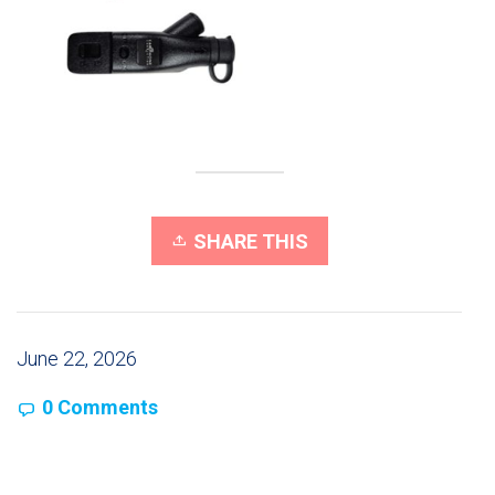
SHARE THIS
June 22, 2026
0 Comments