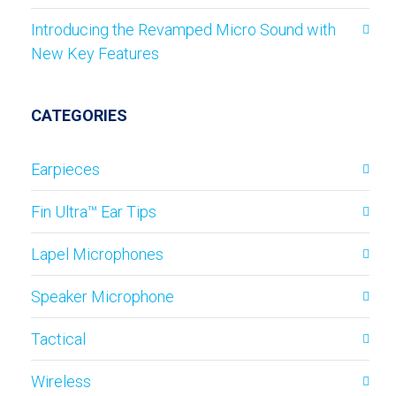
Introducing the Revamped Micro Sound with
New Key Features
CATEGORIES
Earpieces
Fin Ultra™ Ear Tips
Lapel Microphones
Speaker Microphone
Tactical
Wireless