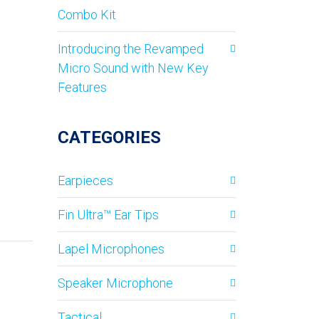
Combo Kit
Introducing the Revamped
Micro Sound with New Key
Features
CATEGORIES
Earpieces
Fin Ultra™ Ear Tips
Lapel Microphones
Speaker Microphone
Tactical