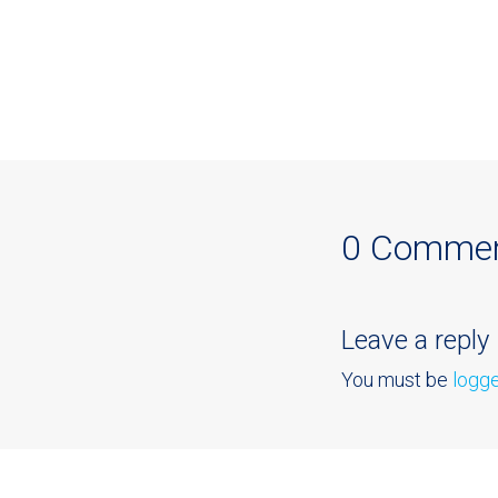
0 Comme
Leave a reply
You must be
logge