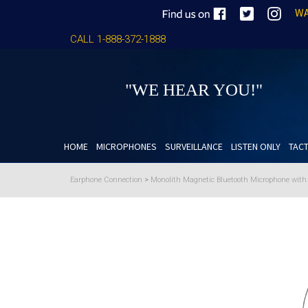
WA
CALL 1-888-372-1888
"WE HEAR YOU!"
HOME
MICROPHONES
SURVEILLANCE
LISTEN ONLY
TACT
Earphone Connection
>
Monolith Magnetic Bluetooth Microphone wit