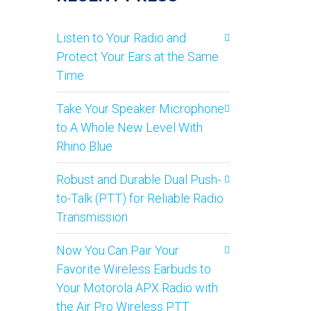
Listen to Your Radio and
Protect Your Ears at the Same
Time
Take Your Speaker Microphone
to A Whole New Level With
Rhino Blue
Robust and Durable Dual Push-
to-Talk (PTT) for Reliable Radio
Transmission
Now You Can Pair Your
Favorite Wireless Earbuds to
Your Motorola APX Radio with
the Air Pro Wireless PTT