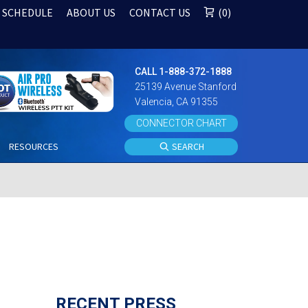
 SCHEDULE
ABOUT US
CONTACT US
0
CALL 1-888-372-1888
25139 Avenue Stanford
Valencia, CA 91355
CONNECTOR CHART
S
RESOURCES
SEARCH
RECENT PRESS