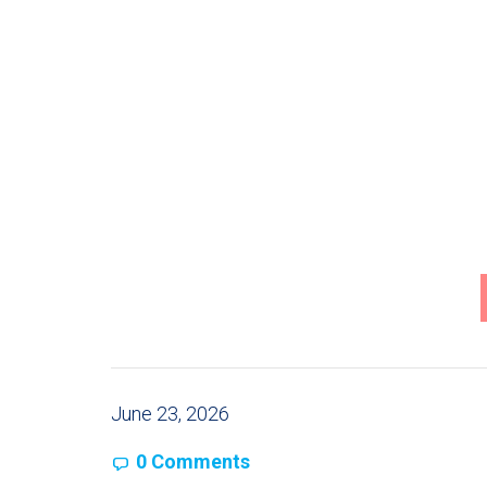
June 23, 2026
0 Comments