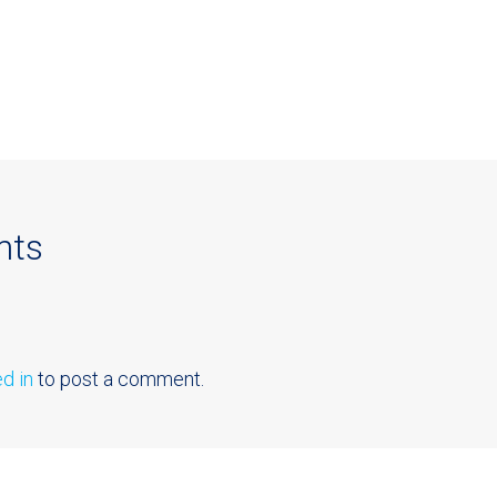
nts
d in
to post a comment.