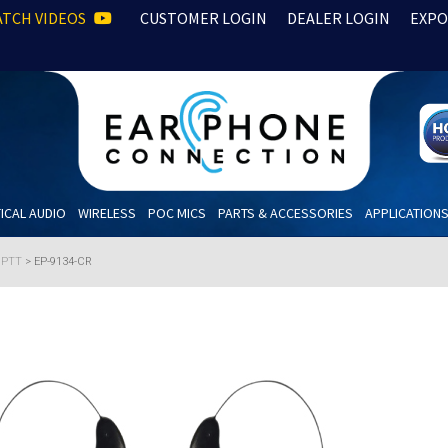
TCH VIDEOS
CUSTOMER LOGIN
DEALER LOGIN
EXPO
ICAL AUDIO
WIRELESS
POC MICS
PARTS & ACCESSORIES
APPLICATION
h PTT
>
EP-9134-CR