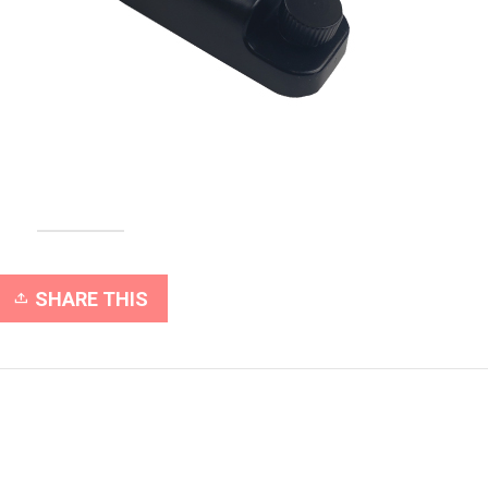
SHARE THIS