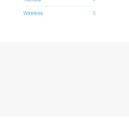
Wireless