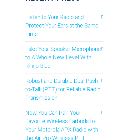
Listen to Your Radio and
Protect Your Ears at the Same
Time
Take Your Speaker Microphone
to A Whole New Level With
Rhino Blue
Robust and Durable Dual Push-
to-Talk (PTT) for Reliable Radio
Transmission
Now You Can Pair Your
Favorite Wireless Earbuds to
Your Motorola APX Radio with
the Air Pro Wireless PTT