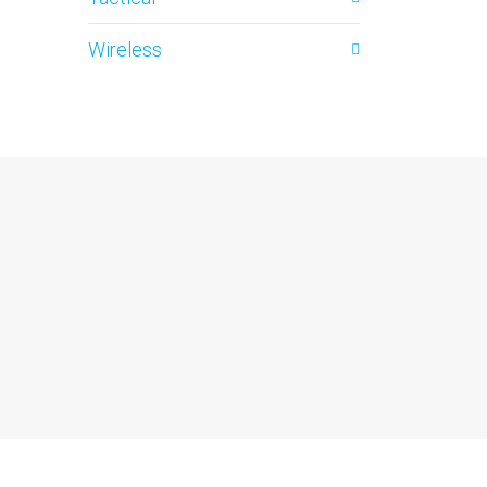
Wireless