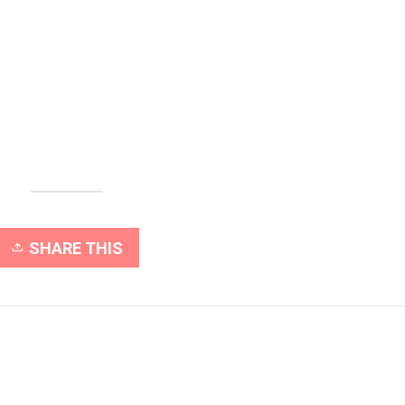
SHARE THIS