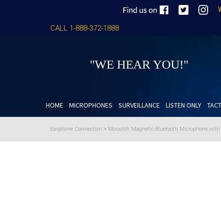
CALL 1-888-372-1888
"WE HEAR YOU!"
HOME
MICROPHONES
SURVEILLANCE
LISTEN ONLY
TACT
Earphone Connection
>
Monolith Magnetic Bluetooth Microphone wit