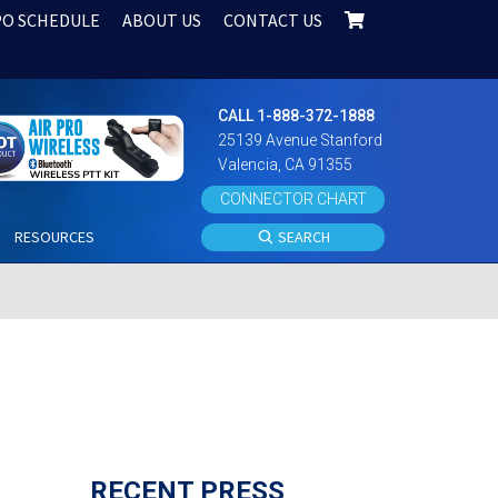
PO SCHEDULE
ABOUT US
CONTACT US
CALL 1-888-372-1888
25139 Avenue Stanford
Valencia, CA 91355
CONNECTOR CHART
S
RESOURCES
SEARCH
RECENT PRESS