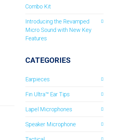
Combo Kit
Introducing the Revamped
Micro Sound with New Key
Features
CATEGORIES
Earpieces
Fin Ultra™ Ear Tips
Lapel Microphones
Speaker Microphone
Tactical