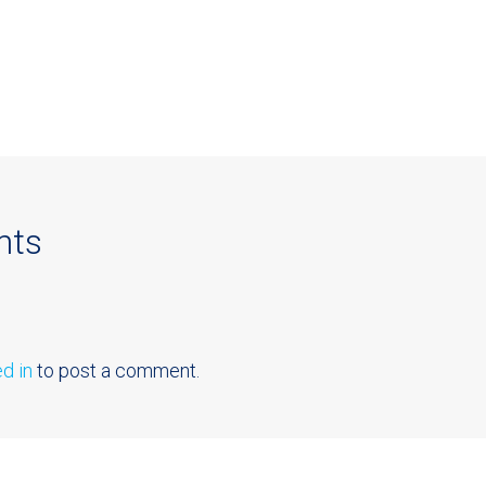
nts
d in
to post a comment.