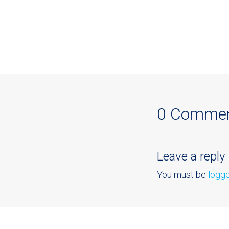
0 Comme
Leave a reply
You must be
logge