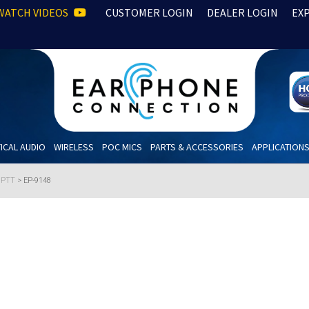
WATCH VIDEOS
CUSTOMER LOGIN
DEALER LOGIN
EX
ICAL AUDIO
WIRELESS
POC MICS
PARTS & ACCESSORIES
APPLICATION
h PTT
>
EP-9148