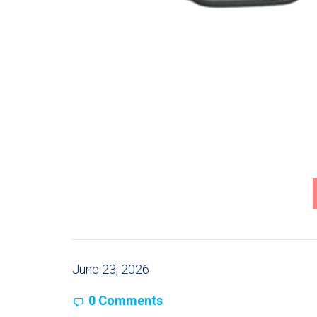
June 23, 2026
0 Comments