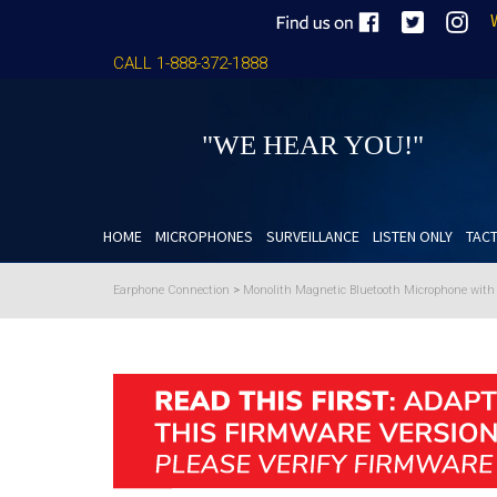
CALL 1-888-372-1888
"WE HEAR YOU!"
HOME
MICROPHONES
SURVEILLANCE
LISTEN ONLY
TACT
Earphone Connection
>
Monolith Magnetic Bluetooth Microphone wit