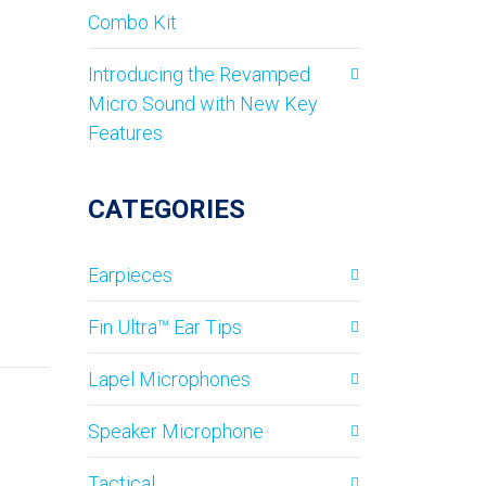
Combo Kit
Introducing the Revamped
Micro Sound with New Key
Features
CATEGORIES
Earpieces
Fin Ultra™ Ear Tips
Lapel Microphones
Speaker Microphone
Tactical