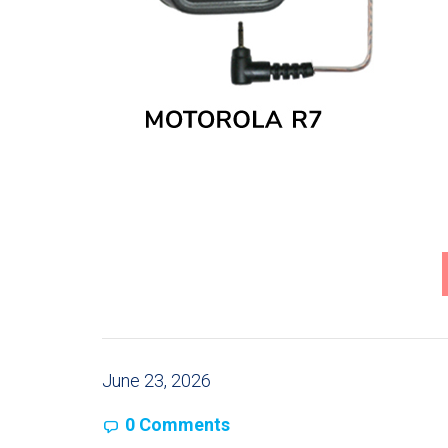
June 23, 2026
0 Comments