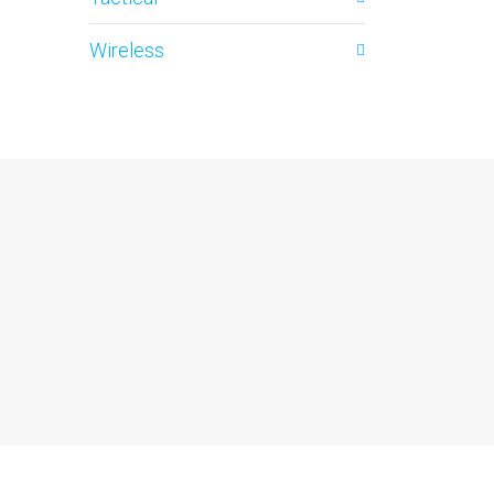
Wireless