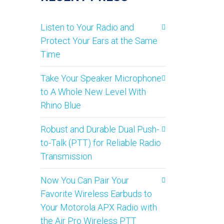
Listen to Your Radio and
Protect Your Ears at the Same
Time
Take Your Speaker Microphone
to A Whole New Level With
Rhino Blue
Robust and Durable Dual Push-
to-Talk (PTT) for Reliable Radio
Transmission
Now You Can Pair Your
Favorite Wireless Earbuds to
Your Motorola APX Radio with
the Air Pro Wireless PTT