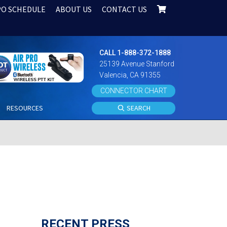
PO SCHEDULE
ABOUT US
CONTACT US
CALL 1-888-372-1888
25139 Avenue Stanford
Valencia, CA 91355
CONNECTOR CHART
S
RESOURCES
SEARCH
RECENT PRESS