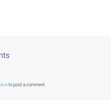
nts
d in
to post a comment.