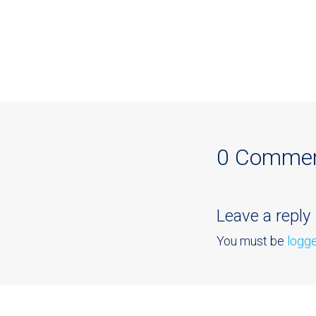
0 Comme
Leave a reply
You must be
logge