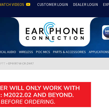
WATCH VIDEOS
CUSTOMER LOGIN
DEALER LOGIN
EX
ICAL AUDIO
WIRELESS
POC MICS
PARTS & ACCESSORIES
APPLICATION
h PTT
>
EP-91R7-W-CR-Z4-R7