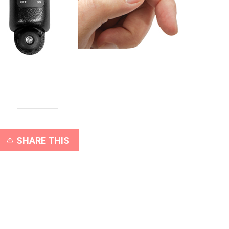
SHARE THIS