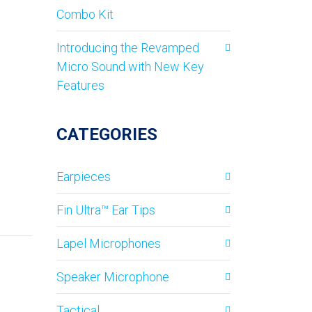
Combo Kit
Introducing the Revamped
Micro Sound with New Key
Features
CATEGORIES
Earpieces
Fin Ultra™ Ear Tips
Lapel Microphones
Speaker Microphone
Tactical