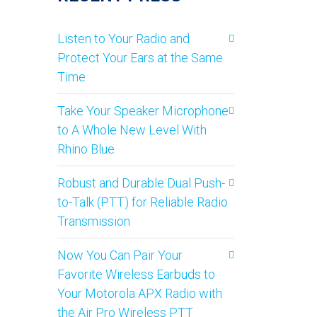
Listen to Your Radio and
Protect Your Ears at the Same
Time
Take Your Speaker Microphone
to A Whole New Level With
Rhino Blue
Robust and Durable Dual Push-
to-Talk (PTT) for Reliable Radio
Transmission
Now You Can Pair Your
Favorite Wireless Earbuds to
Your Motorola APX Radio with
the Air Pro Wireless PTT