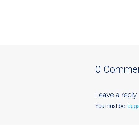
0 Comme
Leave a reply
You must be
logge