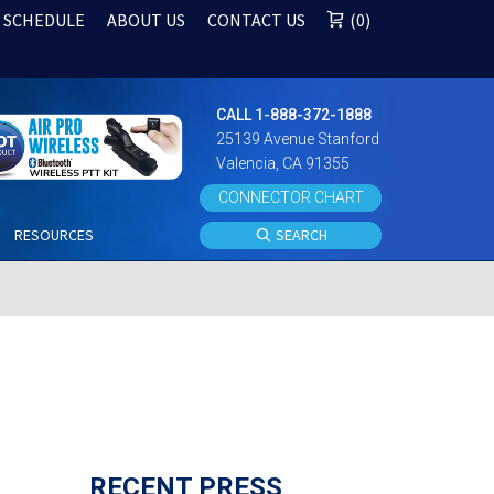
 SCHEDULE
ABOUT US
CONTACT US
0
CALL 1-888-372-1888
25139 Avenue Stanford
Valencia, CA 91355
CONNECTOR CHART
S
RESOURCES
SEARCH
RECENT PRESS