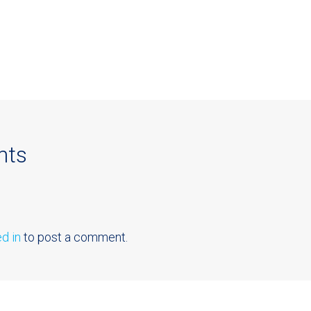
nts
d in
to post a comment.