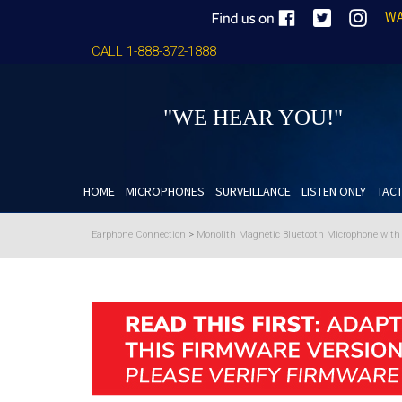
WA
CALL 1-888-372-1888
"WE HEAR YOU!"
HOME
MICROPHONES
SURVEILLANCE
LISTEN ONLY
TACT
Earphone Connection
>
Monolith Magnetic Bluetooth Microphone wit