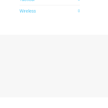
Wireless