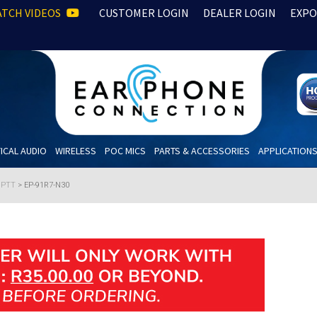
TCH VIDEOS
CUSTOMER LOGIN
DEALER LOGIN
EXPO
ICAL AUDIO
WIRELESS
POC MICS
PARTS & ACCESSORIES
APPLICATION
h PTT
>
EP-91R7-N30