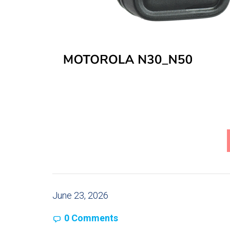
June 23, 2026
0 Comments