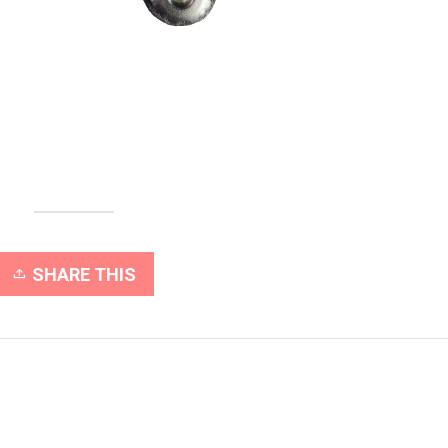
SHARE THIS