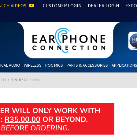
TCH VIDEOS
CUSTOMER LOGIN
DEALER LOGIN
EXPO
ICAL AUDIO
WIRELESS
POC MICS
PARTS & ACCESSORIES
APPLICATION
h PTT
>
EP-91R7-CR-Z4-N30