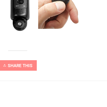
SHARE THIS