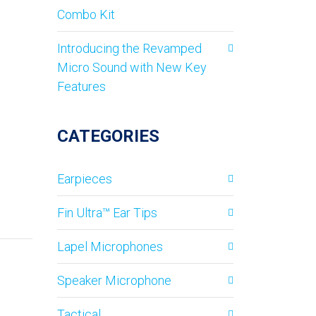
Combo Kit
Introducing the Revamped
Micro Sound with New Key
Features
CATEGORIES
Earpieces
Fin Ultra™ Ear Tips
Lapel Microphones
Speaker Microphone
Tactical