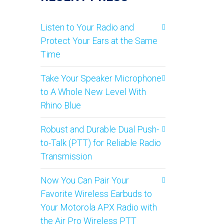
Listen to Your Radio and
Protect Your Ears at the Same
Time
Take Your Speaker Microphone
to A Whole New Level With
Rhino Blue
Robust and Durable Dual Push-
to-Talk (PTT) for Reliable Radio
Transmission
Now You Can Pair Your
Favorite Wireless Earbuds to
Your Motorola APX Radio with
the Air Pro Wireless PTT