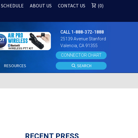
 SCHEDULE
ABOUT US
CONTACT US
0
CALL 1-888-372-1888
25139 Avenue Stanford
Valencia, CA 91355
CONNECTOR CHART
S
RESOURCES
SEARCH
RECENT PRESS