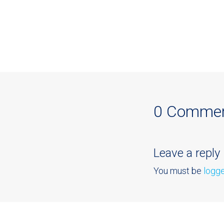
0 Comme
Leave a reply
You must be
logge