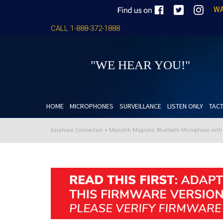
WA
CALL 1-888-372-1888
"WE HEAR YOU!"
HOME
MICROPHONES
SURVEILLANCE
LISTEN ONLY
TACT
Earphone Connection
>
Monolith Magnetic Bluetooth Microphone wit