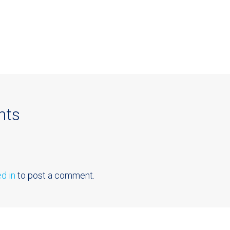
nts
d in
to post a comment.