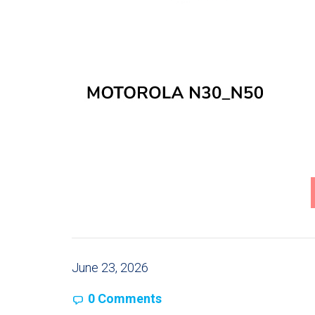
June 23, 2026
0 Comments