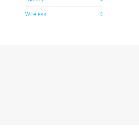
Wireless