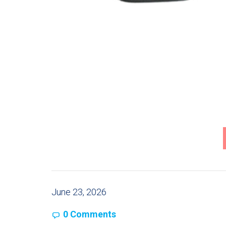
June 23, 2026
0 Comments