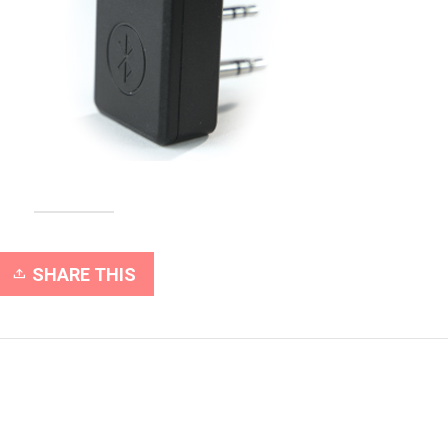
SHARE THIS