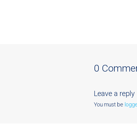
0 Comme
Leave a reply
You must be
logge