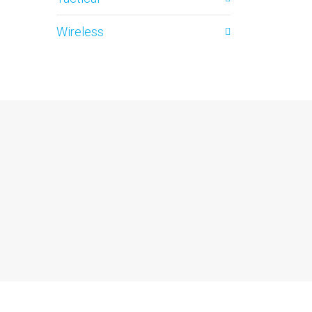
Wireless