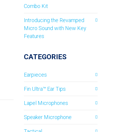
Combo Kit
Introducing the Revamped
Micro Sound with New Key
Features
CATEGORIES
Earpieces
Fin Ultra™ Ear Tips
Lapel Microphones
Speaker Microphone
Tactical