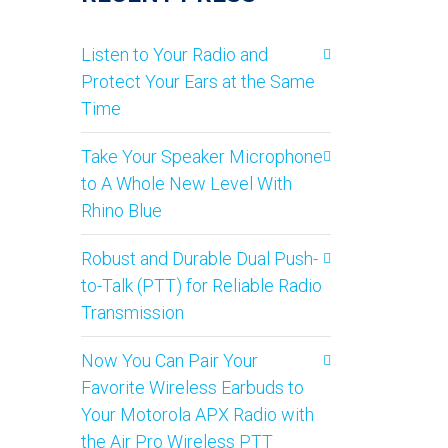
Listen to Your Radio and
Protect Your Ears at the Same
Time
Take Your Speaker Microphone
to A Whole New Level With
Rhino Blue
Robust and Durable Dual Push-
to-Talk (PTT) for Reliable Radio
Transmission
Now You Can Pair Your
Favorite Wireless Earbuds to
Your Motorola APX Radio with
the Air Pro Wireless PTT