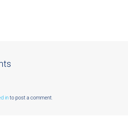
nts
d in
to post a comment.