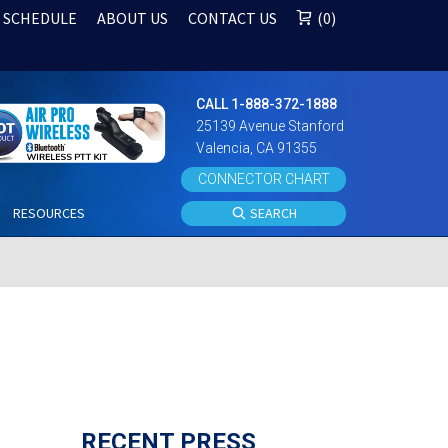
 SCHEDULE
ABOUT US
CONTACT US
0
CALL 1-888-372-1888
25139 Avenue Stanford
Valencia, CA 91355
CONNECTOR CHART
S
RESOURCES
SEARCH
RECENT PRESS