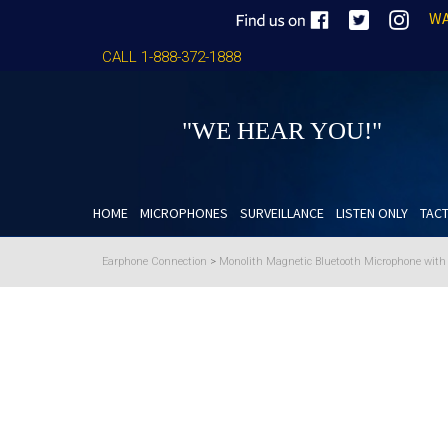
WA
CALL 1-888-372-1888
"WE HEAR YOU!"
HOME
MICROPHONES
SURVEILLANCE
LISTEN ONLY
TACT
Earphone Connection
>
Monolith Magnetic Bluetooth Microphone wit