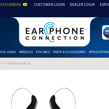
TCH VIDEOS
CUSTOMER LOGIN
DEALER LOGIN
EXPO
ICAL AUDIO
WIRELESS
POC MICS
PARTS & ACCESSORIES
APPLICATION
h PTT
>
EP-912-Pin-CR-Z4