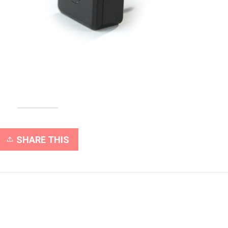
SHARE THIS