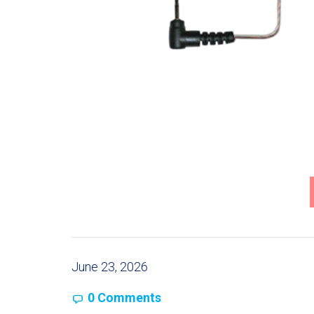
June 23, 2026
0 Comments