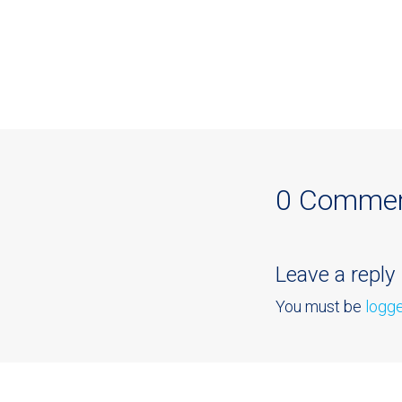
0 Comme
Leave a reply
You must be
logge