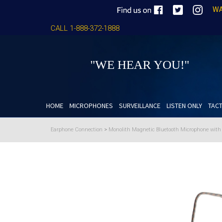
WA
CALL 1-888-372-1888
"WE HEAR YOU!"
HOME
MICROPHONES
SURVEILLANCE
LISTEN ONLY
TACT
Earphone Connection
>
Monolith Magnetic Bluetooth Microphone wit