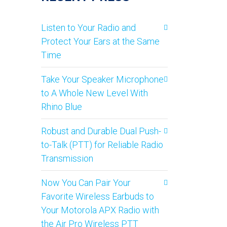
Listen to Your Radio and
Protect Your Ears at the Same
Time
Take Your Speaker Microphone
to A Whole New Level With
Rhino Blue
Robust and Durable Dual Push-
to-Talk (PTT) for Reliable Radio
Transmission
Now You Can Pair Your
Favorite Wireless Earbuds to
Your Motorola APX Radio with
the Air Pro Wireless PTT