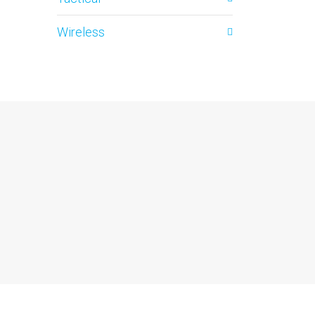
Wireless