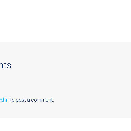
nts
d in
to post a comment.