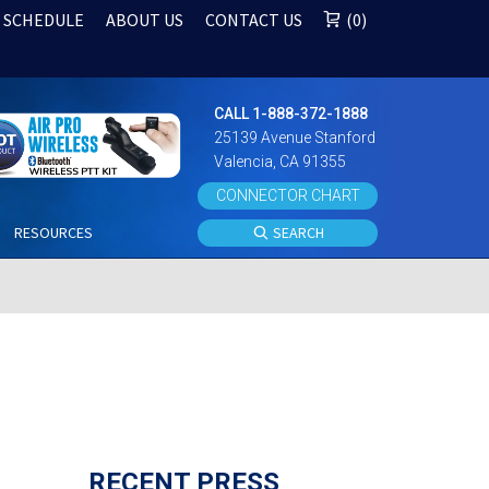
 SCHEDULE
ABOUT US
CONTACT US
0
CALL 1-888-372-1888
25139 Avenue Stanford
Valencia, CA 91355
CONNECTOR CHART
S
RESOURCES
SEARCH
RECENT PRESS