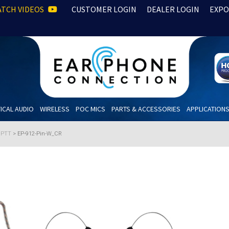
TCH VIDEOS
CUSTOMER LOGIN
DEALER LOGIN
EXPO
ICAL AUDIO
WIRELESS
POC MICS
PARTS & ACCESSORIES
APPLICATION
h PTT
>
EP-912-Pin-W_CR