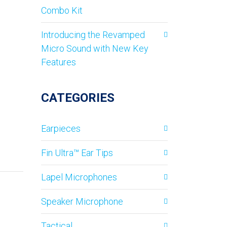
Combo Kit
Introducing the Revamped
Micro Sound with New Key
Features
CATEGORIES
Earpieces
Fin Ultra™ Ear Tips
Lapel Microphones
Speaker Microphone
Tactical