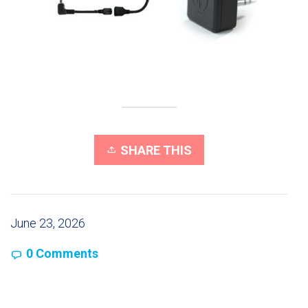
SHARE THIS
June 23, 2026
0 Comments