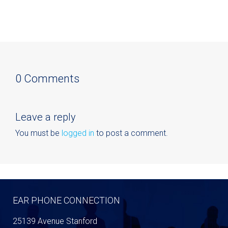
0 Comments
Leave a reply
You must be
logged in
to post a comment.
EAR PHONE CONNECTION
25139 Avenue Stanford