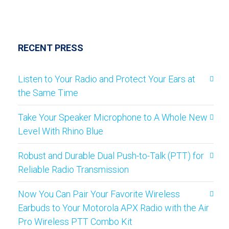
RECENT PRESS
Listen to Your Radio and Protect Your Ears at
the Same Time
Take Your Speaker Microphone to A Whole New
Level With Rhino Blue
Robust and Durable Dual Push-to-Talk (PTT) for
Reliable Radio Transmission
Now You Can Pair Your Favorite Wireless
Earbuds to Your Motorola APX Radio with the Air
Pro Wireless PTT Combo Kit