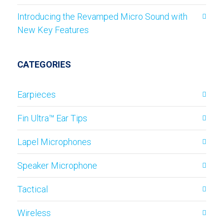
Introducing the Revamped Micro Sound with
New Key Features
CATEGORIES
Earpieces
Fin Ultra™ Ear Tips
Lapel Microphones
Speaker Microphone
Tactical
Wireless