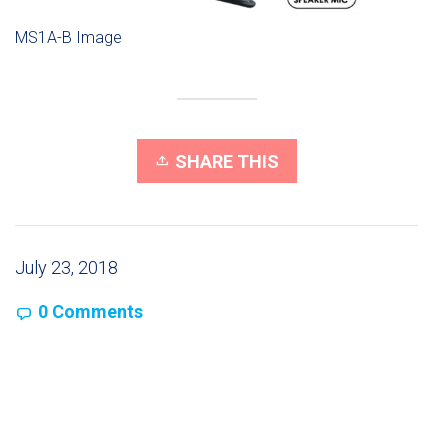
MS1A-B Image
SHARE THIS
July 23, 2018
0 Comments