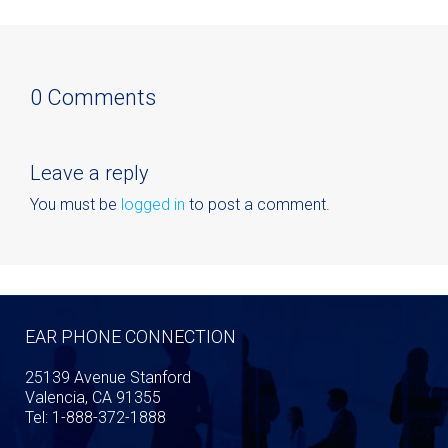
0 Comments
Leave a reply
You must be
logged in
to post a comment.
EAR PHONE CONNECTION
25139 Avenue Stanford
Valencia, CA 91355
Tel: 1-888-372-1888