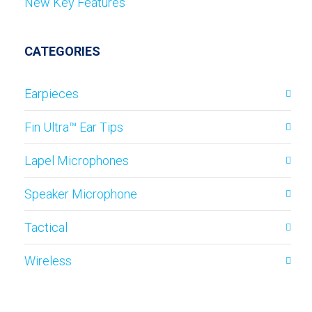
New Key Features
CATEGORIES
Earpieces
Fin Ultra™ Ear Tips
Lapel Microphones
Speaker Microphone
Tactical
Wireless