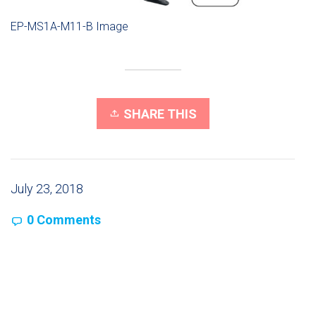
EP-MS1A-M11-B Image
SHARE THIS
July 23, 2018
0 Comments