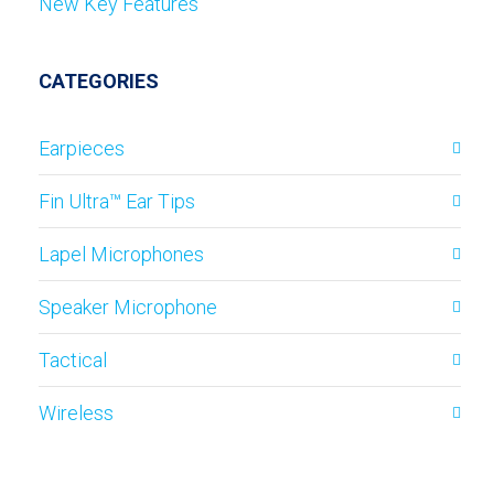
New Key Features
CATEGORIES
Earpieces
Fin Ultra™ Ear Tips
Lapel Microphones
Speaker Microphone
Tactical
Wireless