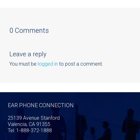
0 Comments
Leave a reply
You must be
logged in
to post a comment.
EAR PHONE CONNECTION
25139 Avenue Stanford
Valencia, CA 91355
Tel: 1-888-372-1888