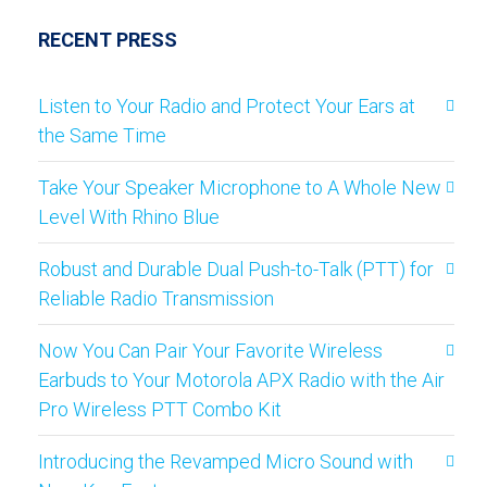
RECENT PRESS
Listen to Your Radio and Protect Your Ears at
the Same Time
Take Your Speaker Microphone to A Whole New
Level With Rhino Blue
Robust and Durable Dual Push-to-Talk (PTT) for
Reliable Radio Transmission
Now You Can Pair Your Favorite Wireless
Earbuds to Your Motorola APX Radio with the Air
Pro Wireless PTT Combo Kit
Introducing the Revamped Micro Sound with