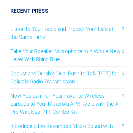
RECENT PRESS
Listen to Your Radio and Protect Your Ears at
the Same Time
Take Your Speaker Microphone to A Whole New
Level With Rhino Blue
Robust and Durable Dual Push-to-Talk (PTT) for
Reliable Radio Transmission
Now You Can Pair Your Favorite Wireless
Earbuds to Your Motorola APX Radio with the Air
Pro Wireless PTT Combo Kit
Introducing the Revamped Micro Sound with