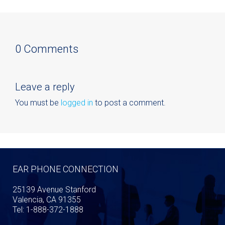
0 Comments
Leave a reply
You must be
logged in
to post a comment.
EAR PHONE CONNECTION
25139 Avenue Stanford
Valencia, CA 91355
Tel: 1-888-372-1888