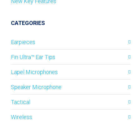
New Key Features
CATEGORIES
Earpieces
Fin Ultra™ Ear Tips
Lapel Microphones
Speaker Microphone
Tactical
Wireless