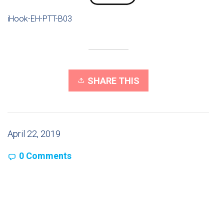
iHook-EH-PTT-B03
SHARE THIS
April 22, 2019
0 Comments