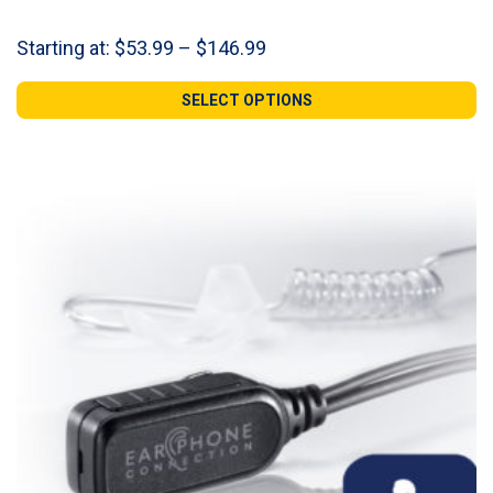
Price
Starting at:
$
53.99
–
$
146.99
range:
$53.99
SELECT OPTIONS
through
$146.99