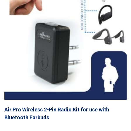
Air Pro Wireless 2-Pin Radio Kit for use with
Bluetooth Earbuds