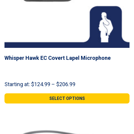
Whisper Hawk EC Covert Lapel Microphone
Price
Starting at:
$
124.99
–
$
206.99
range:
$124.99
SELECT OPTIONS
through
$206.99