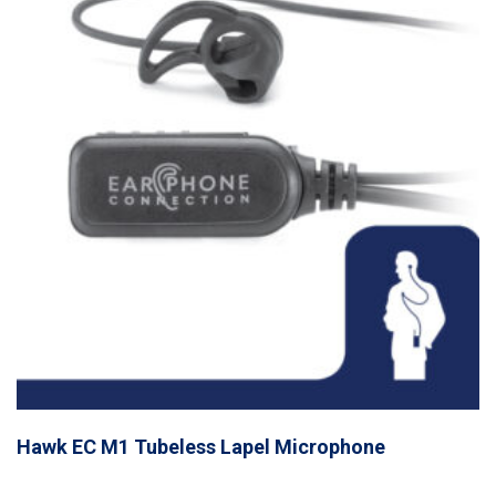
Hawk EC M1 Tubeless Lapel Microphone