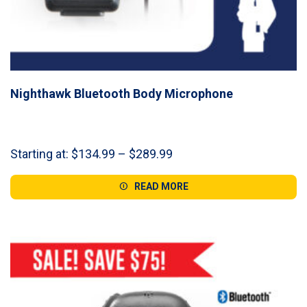
Nighthawk Bluetooth Body Microphone
Price
Starting at:
$
134.99
–
$
289.99
range:
$134.99
READ MORE
through
$289.99