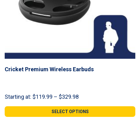
Cricket Premium Wireless Earbuds
Price
Starting at:
$
119.99
–
$
329.98
range:
$119.99
SELECT OPTIONS
through
$329.98