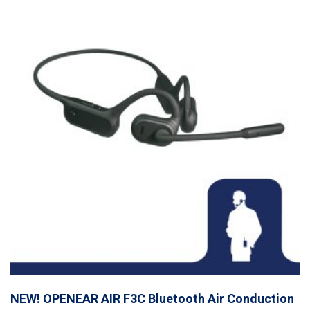
NEW! OPENEAR AIR F3C Bluetooth Air Conduction