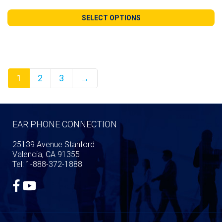
range:
$125.00
SELECT OPTIONS
through
$264.99
1
2
3
→
EAR PHONE CONNECTION
25139 Avenue Stanford
Valencia, CA 91355
Tel: 1-888-372-1888