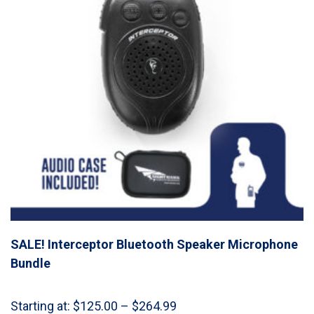
SALE! Interceptor Bluetooth Speaker Microphone
Bundle
Price
Starting at:
$
125.00
–
$
264.99