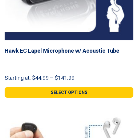
Hawk EC Lapel Microphone w/ Acoustic Tube
Price
Starting at:
$
44.99
–
$
141.99
range:
$44.99
SELECT OPTIONS
through
$141.99