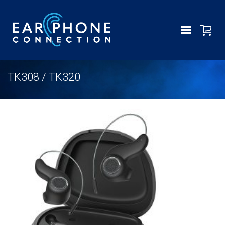
TK308 / TK320