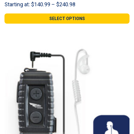
Price
Starting at:
$
140.99
–
$
240.98
range:
$140.99
SELECT OPTIONS
through
$240.98