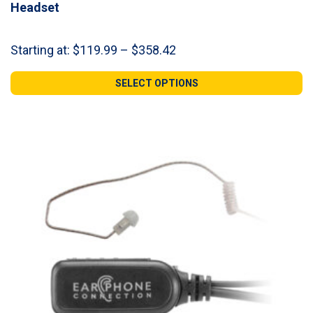
Headset
Price
Starting at:
$
119.99
–
$
358.42
range:
$119.99
SELECT OPTIONS
through
$358.42