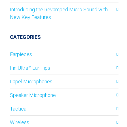
Introducing the Revamped Micro Sound with
New Key Features
CATEGORIES
Earpieces
Fin Ultra™ Ear Tips
Lapel Microphones
Speaker Microphone
Tactical
Wireless