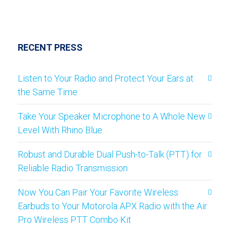
RECENT PRESS
Listen to Your Radio and Protect Your Ears at
the Same Time
Take Your Speaker Microphone to A Whole New
Level With Rhino Blue
Robust and Durable Dual Push-to-Talk (PTT) for
Reliable Radio Transmission
Now You Can Pair Your Favorite Wireless
Earbuds to Your Motorola APX Radio with the Air
Pro Wireless PTT Combo Kit