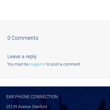
0 Comments
Leave a reply
You must be
logged in
to post a comment.
EAR PHONE CONNECTION
25139 Avenue Stanford