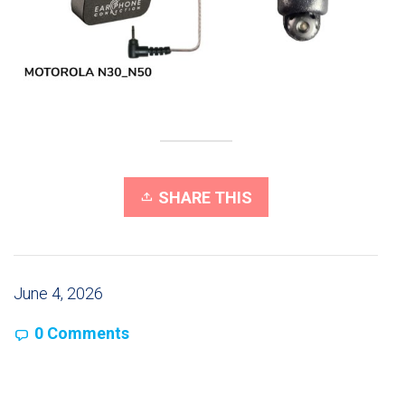
SHARE THIS
June 4, 2026
0 Comments