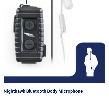
Nighthawk Bluetooth Body Microphone