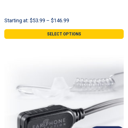
Price
Starting at:
$
53.99
–
$
146.99
range:
$53.99
SELECT OPTIONS
through
$146.99