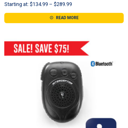
Price
Starting at:
$
134.99
–
$
289.99
range:
$134.99
READ MORE
through
$289.99