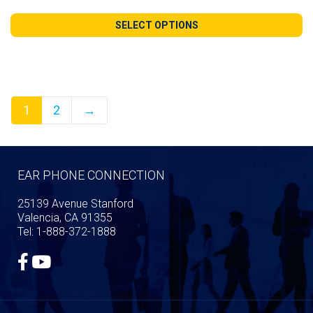
range:
$119.99
SELECT OPTIONS
through
$259.99
1
2
→
EAR PHONE CONNECTION
25139 Avenue Stanford
Valencia, CA 91355
Tel: 1-888-372-1888