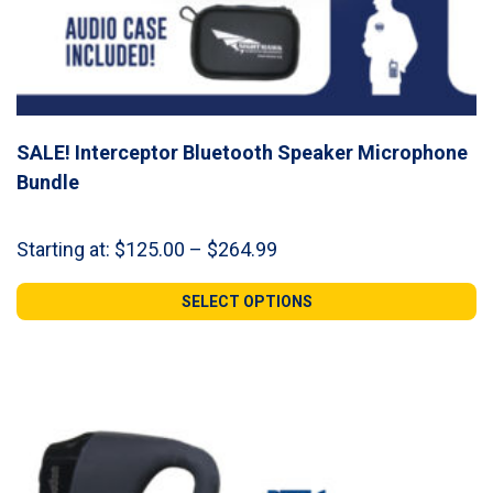
SALE! Interceptor Bluetooth Speaker Microphone
Bundle
Price
Starting at:
$
125.00
–
$
264.99
range:
$125.00
SELECT OPTIONS
through
$264.99