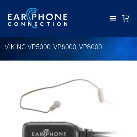
VIKING VP5000, VP6000, VP8000