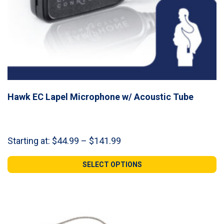
Hawk EC Lapel Microphone w/ Acoustic Tube
Price
Starting at:
$
44.99
–
$
141.99
range:
$44.99
SELECT OPTIONS
through
$141.99