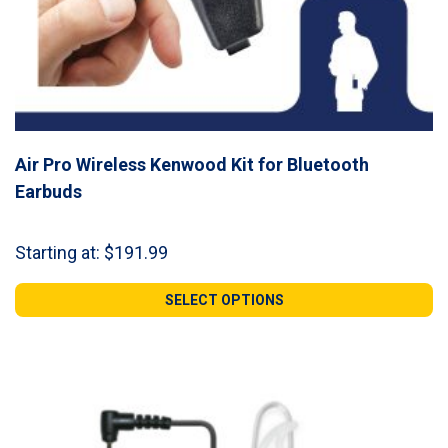
Air Pro Wireless Kenwood Kit for Bluetooth
Earbuds
Starting at:
$
191.99
SELECT OPTIONS