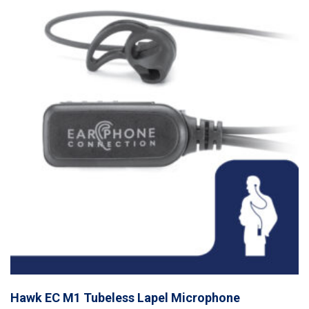
Hawk EC M1 Tubeless Lapel Microphone