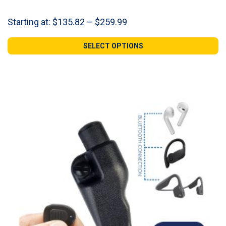
Price
Starting at:
$
135.82
–
$
259.99
range:
$135.82
SELECT OPTIONS
through
$259.99