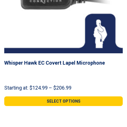
Whisper Hawk EC Covert Lapel Microphone
Price
Starting at:
$
124.99
–
$
206.99
range:
$124.99
SELECT OPTIONS
through
$206.99