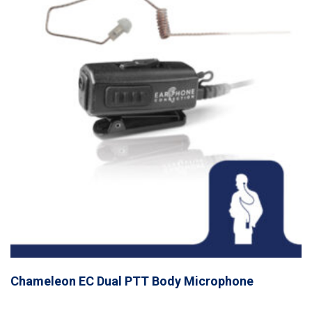
Chameleon EC Dual PTT Body Microphone