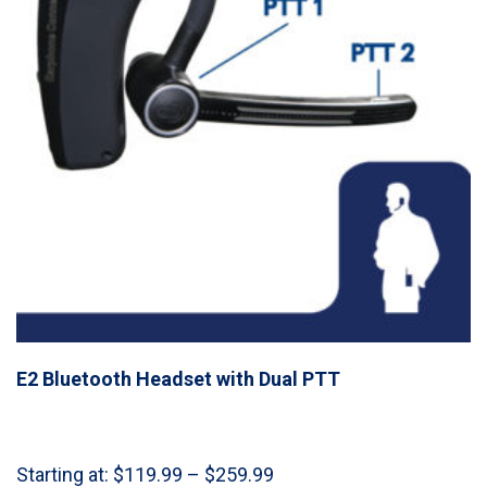
E2 Bluetooth Headset with Dual PTT
Price
Starting at:
$
119.99
–
$
259.99