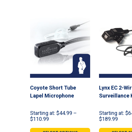
$309.98
Coyote Short Tube
Lynx EC 2-Wi
Lapel Microphone
Surveillance 
Starting at:
$
44.99
–
Starting at:
$
6
Price
Price
$
110.99
$
189.99
range:
range:
$44.99
$64.9