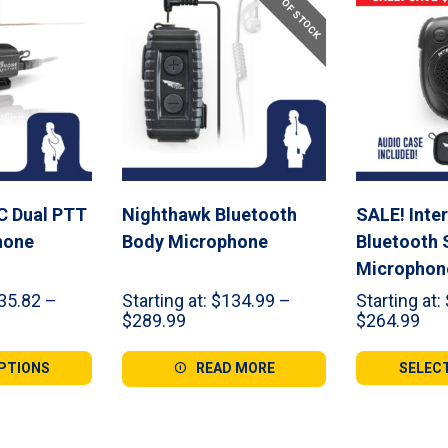
OUT OF STOCK
C Dual PTT
Nighthawk Bluetooth
SALE! Inte
hone
Body Microphone
Bluetooth 
Microphon
35.82
–
Starting at:
$
134.99
–
Starting at:
Price
Pri
$
289.99
$
264.99
range:
ran
82
$134.99
$12
PTIONS
READ MORE
SELEC
gh
through
thr
99
$289.99
$26