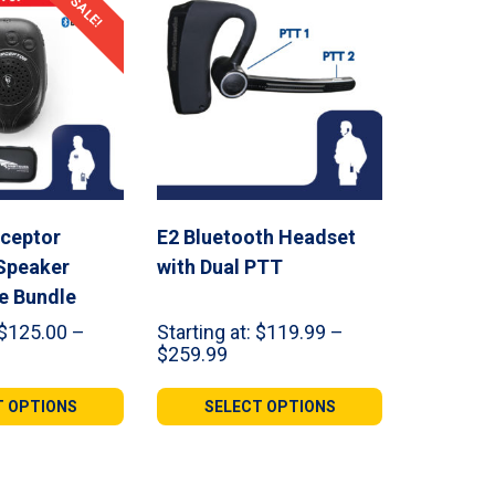
SALE!
rceptor
E2 Bluetooth Headset
Speaker
with Dual PTT
e Bundle
$
125.00
–
Starting at:
$
119.99
–
ce
Price
$
259.99
ge:
range:
5.00
$119.99
T OPTIONS
SELECT OPTIONS
ough
through
4.99
$259.99