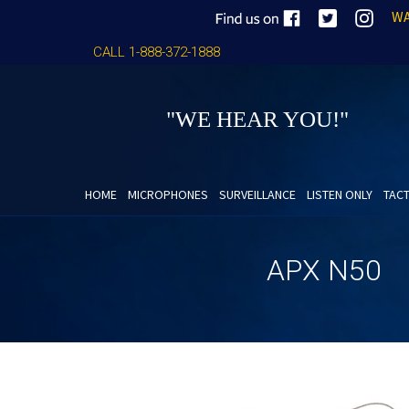
WA
CALL 1-888-372-1888
"WE HEAR YOU!"
HOME
MICROPHONES
SURVEILLANCE
LISTEN ONLY
TACT
APX N50