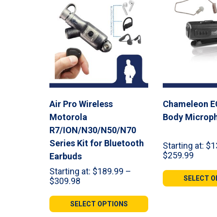
Air Pro Wireless
Chameleon E
Motorola
Body Microp
R7/ION/N30/N50/N70
Series Kit for Bluetooth
Starting at:
$
1
Price
$
259.99
Earbuds
range:
Starting at:
$
189.99
–
$135.
SELECT O
Price
$
309.98
throu
range:
$259.
$189.99
SELECT OPTIONS
through