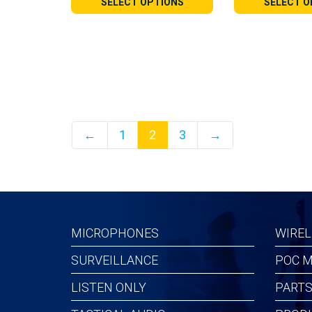
SELECT OPTIONS
SELECT O
through
throu
$110.99
$189.
←
1
2
3
→
MICROPHONES
WIREL
SURVEILLANCE
POC M
LISTEN ONLY
PARTS