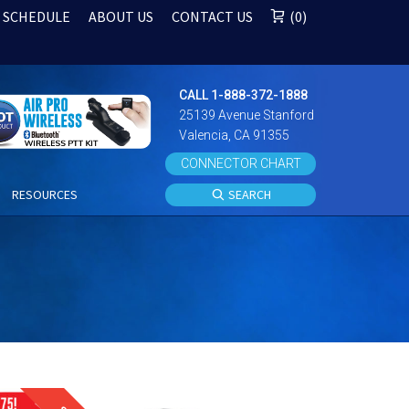
 SCHEDULE
ABOUT US
CONTACT US
0
CALL 1-888-372-1888
25139 Avenue Stanford
Valencia, CA 91355
CONNECTOR CHART
S
RESOURCES
SEARCH