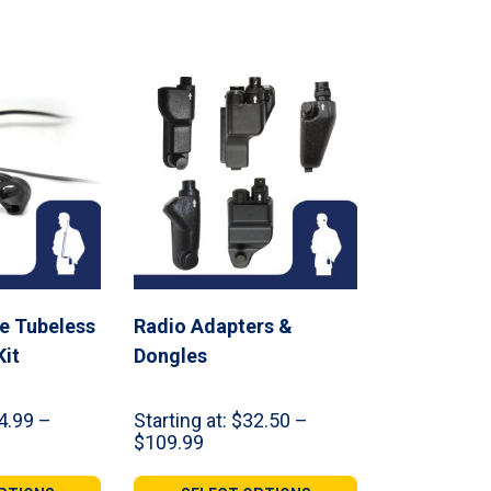
re Tubeless
Radio Adapters &
Kit
Dongles
4.99
–
Starting at:
$
32.50
–
Price
$
109.99
range:
9
$32.50