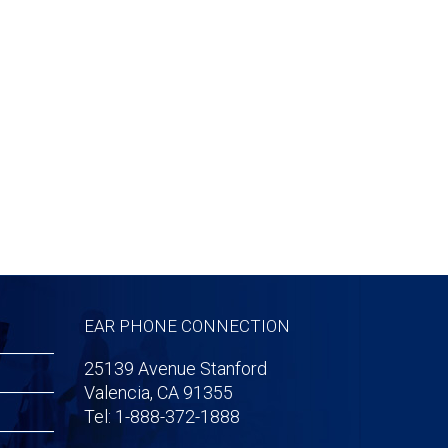
EAR PHONE CONNECTION
25139 Avenue Stanford
Valencia, CA 91355
Tel: 1-888-372-1888