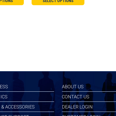
PTIONS
SELECT OPTIONS
gh
through
99
$109.99
ESS
ABOUT US
ICS
CONTACT US
 & ACCESSORIES
DEALER LOGIN