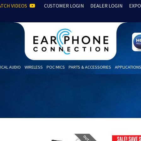
TCH VIDEOS
CUSTOMER LOGIN
DEALER LOGIN
EXPO
ICAL AUDIO
WIRELESS
POC MICS
PARTS & ACCESSORIES
APPLICATION