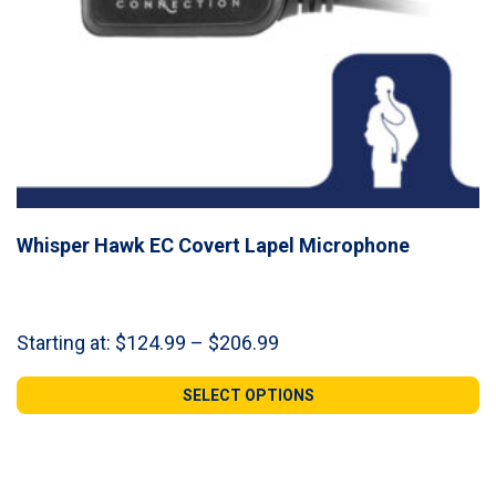
Whisper Hawk EC Covert Lapel Microphone
Price
Starting at:
$
124.99
–
$
206.99
range:
$124.99
SELECT OPTIONS
through
$206.99