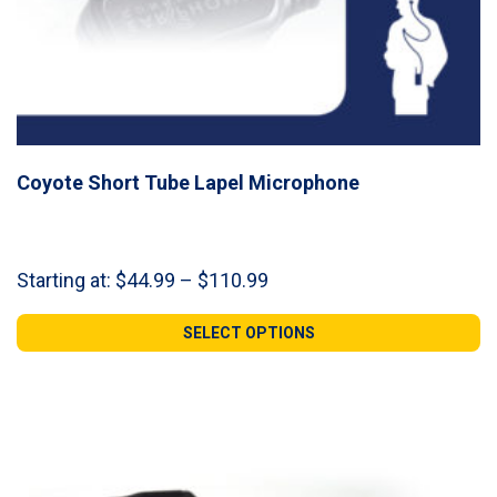
Coyote Short Tube Lapel Microphone
Price
Starting at:
$
44.99
–
$
110.99
range:
$44.99
SELECT OPTIONS
through
$110.99