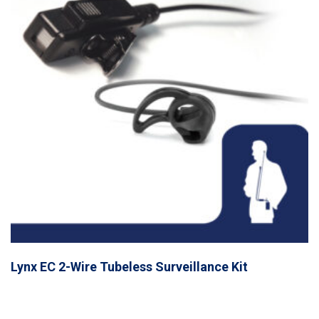
Lynx EC 2-Wire Tubeless Surveillance Kit