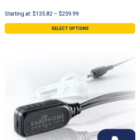
Price
Starting at:
$
135.82
–
$
259.99
range:
$135.82
SELECT OPTIONS
through
$259.99