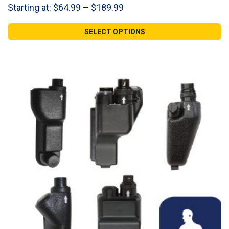
Price
Starting at:
$
64.99
–
$
189.99
range:
$64.99
SELECT OPTIONS
through
$189.99