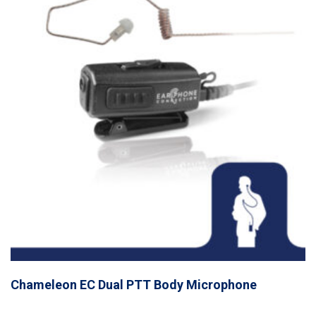
Chameleon EC Dual PTT Body Microphone