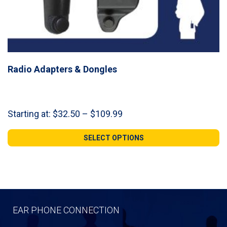
Radio Adapters & Dongles
Price
Starting at:
$
32.50
–
$
109.99
range:
$32.50
SELECT OPTIONS
through
$109.99
EAR PHONE CONNECTION