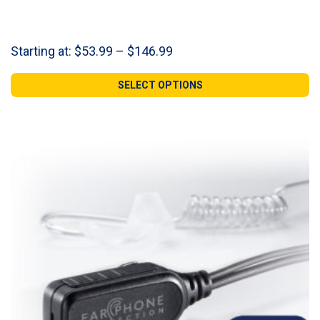
Price
Starting at:
$
53.99
–
$
146.99
range:
$53.99
SELECT OPTIONS
through
$146.99