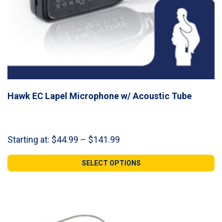
Hawk EC Lapel Microphone w/ Acoustic Tube
Price
Starting at:
$
44.99
–
$
141.99
range:
$44.99
SELECT OPTIONS
through
$141.99