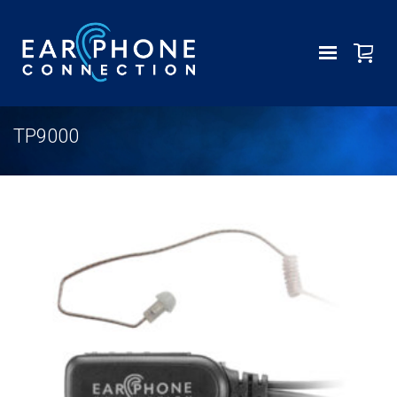
TP9000