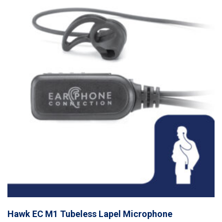
Hawk EC M1 Tubeless Lapel Microphone