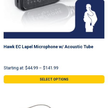
Hawk EC Lapel Microphone w/ Acoustic Tube
Price
Starting at:
$
44.99
–
$
141.99
range:
$44.99
SELECT OPTIONS
through
$141.99