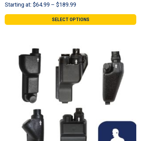
Price
Starting at:
$
64.99
–
$
189.99
range:
$64.99
SELECT OPTIONS
through
$189.99