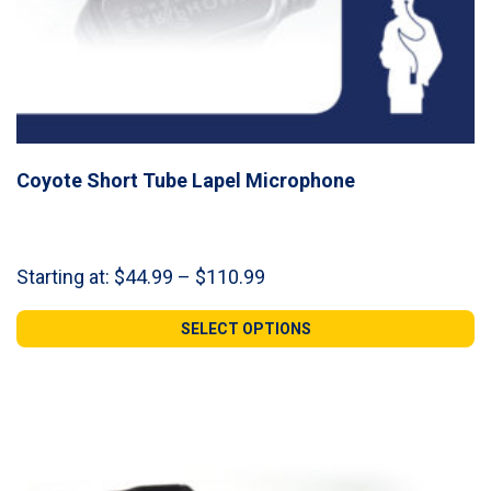
Coyote Short Tube Lapel Microphone
Price
Starting at:
$
44.99
–
$
110.99
range:
$44.99
SELECT OPTIONS
through
$110.99