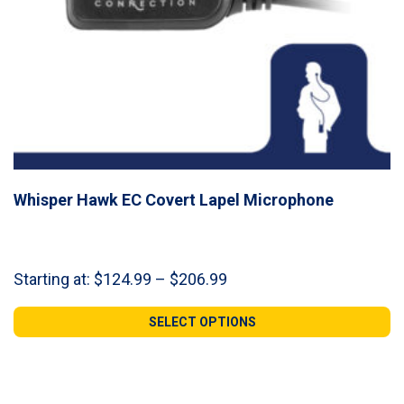
Whisper Hawk EC Covert Lapel Microphone
Price
Starting at:
$
124.99
–
$
206.99
range:
$124.99
SELECT OPTIONS
through
$206.99