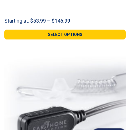
Price
Starting at:
$
53.99
–
$
146.99
range:
$53.99
SELECT OPTIONS
through
$146.99