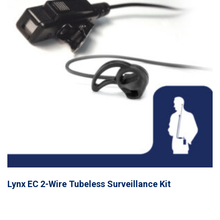
Lynx EC 2-Wire Tubeless Surveillance Kit