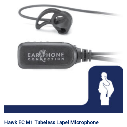
Hawk EC M1 Tubeless Lapel Microphone