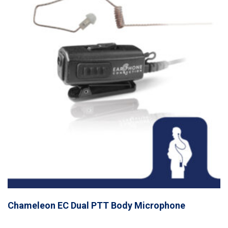
Chameleon EC Dual PTT Body Microphone