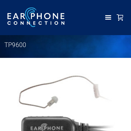
TP9600