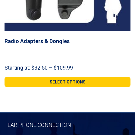
Radio Adapters & Dongles
Price
Starting at:
$
32.50
–
$
109.99
range:
$32.50
SELECT OPTIONS
through
$109.99
EAR PHONE CONNECTION