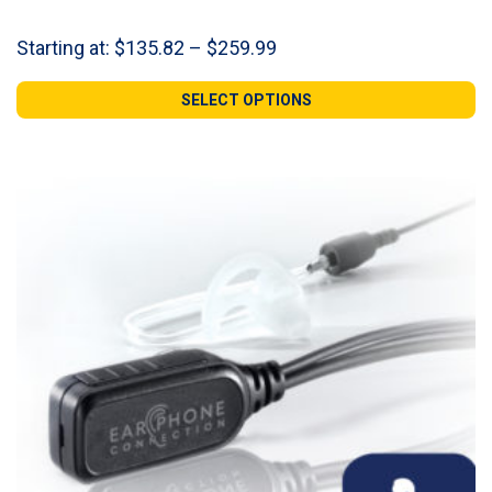
Price
Starting at:
$
135.82
–
$
259.99
range:
$135.82
SELECT OPTIONS
through
$259.99