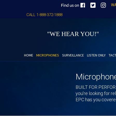
WA
CALL 1-888-372-1888
"WE HEAR YOU!"
HOME
MICROPHONES
SURVEILLANCE
LISTEN ONLY
TACT
Microphon
BUILT FOR PERFO
you’re looking for r
EPC has you covered