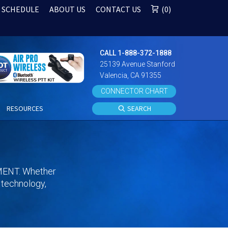
 SCHEDULE
ABOUT US
CONTACT US
0
CALL 1-888-372-1888
25139 Avenue Stanford
Valencia, CA 91355
CONNECTOR CHART
S
RESOURCES
SEARCH
ENT. Whether
s technology,