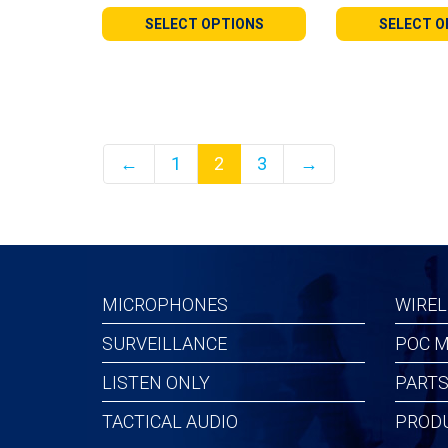
$28.99
$31.9
SELECT OPTIONS
SELECT O
through
throu
$112.99
$114.
←
1
2
3
→
MICROPHONES
WIREL
SURVEILLANCE
POC M
LISTEN ONLY
PARTS
TACTICAL AUDIO
PROD