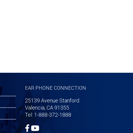
EAR PHONE CONNECTION
25139 Avenue Stanford
Valencia, CA 91355
Tel: 1-888-372-1888