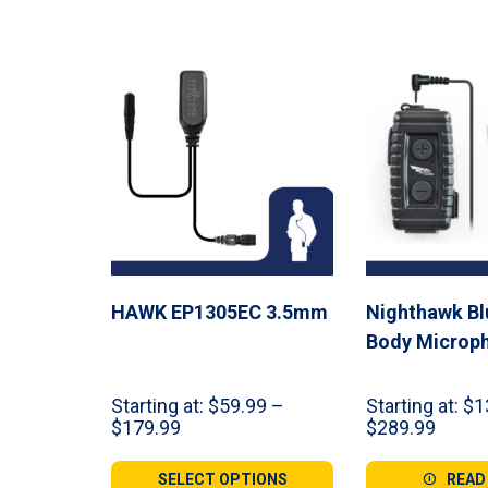
HAWK EP1305EC 3.5mm
Nighthawk Bl
Body Microp
Starting at:
$
59.99
–
Starting at:
$
1
Price
Price
$
179.99
$
289.99
range:
range:
$59.99
$134.
SELECT OPTIONS
READ