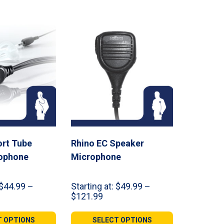
rt Tube
Rhino EC Speaker
rophone
Microphone
$
44.99
–
Starting at:
$
49.99
–
ce
Price
$
121.99
ge:
range:
.99
$49.99
T OPTIONS
SELECT OPTIONS