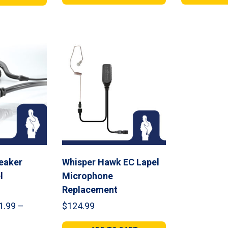
gh
through
thr
99
$264.99
$11
eaker
Whisper Hawk EC Lapel
l
Microphone
Replacement
1.99
–
$
124.99