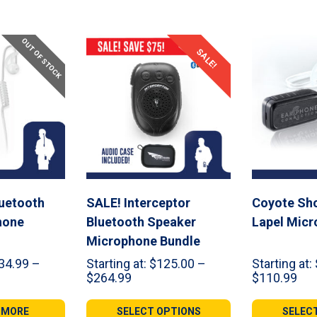
OUT OF STOCK
SALE!
uetooth
SALE! Interceptor
Coyote Sho
hone
Bluetooth Speaker
Lapel Mic
Microphone Bundle
34.99
–
Starting at:
$
125.00
–
Starting at:
Price
Pri
$
264.99
$
110.99
range:
ran
99
$125.00
$44
 MORE
SELECT OPTIONS
SELEC