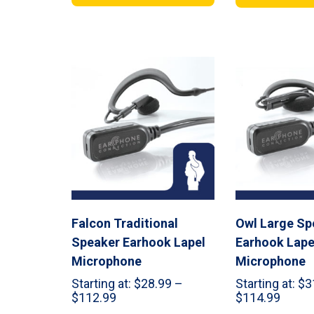
through
throu
$179.99
$289.
Falcon Traditional
Owl Large Sp
Speaker Earhook Lapel
Earhook Lape
Microphone
Microphone
Starting at:
$
28.99
–
Starting at:
$
3
Price
Price
$
112.99
$
114.99
range:
range: