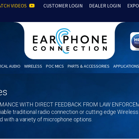
TCH VIDEOS
CUSTOMER LOGIN
DEALER LOGIN
EXPO
ICAL AUDIO
WIRELESS
POC MICS
PARTS & ACCESSORIES
APPLICATION
es
RMANCE WITH DIRECT FEEDBACK FROM LAW ENFORCEM
eliable traditional radio connection or cutting edge Wireles
 with a variety of microphone options.