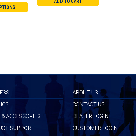
ADD TO CART
9
PTIONS
gh
99
ESS
ABOUT US
ICS
CONTACT US
 & ACCESSORIES
DEALER LOGIN
UCT SUPPORT
CUSTOMER LOGIN