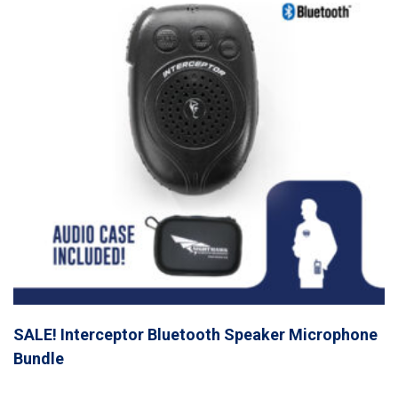
SALE! Interceptor Bluetooth Speaker Microphone
Bundle