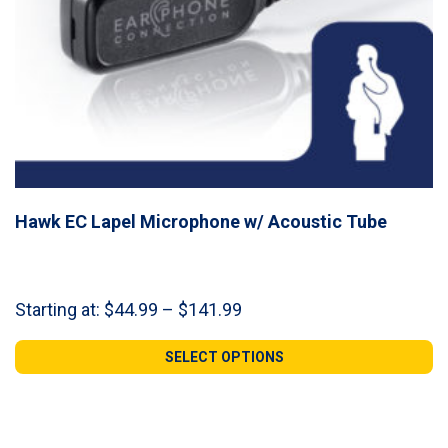
Hawk EC Lapel Microphone w/ Acoustic Tube
Price
Starting at:
$
44.99
–
$
141.99
range:
$44.99
SELECT OPTIONS
through
$141.99