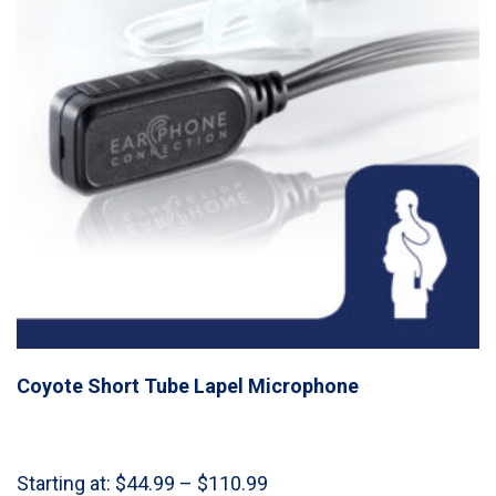
Coyote Short Tube Lapel Microphone
Price
Starting at:
$
44.99
–
$
110.99