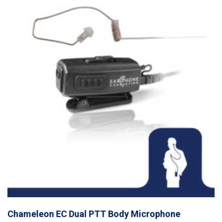
Chameleon EC Dual PTT Body Microphone