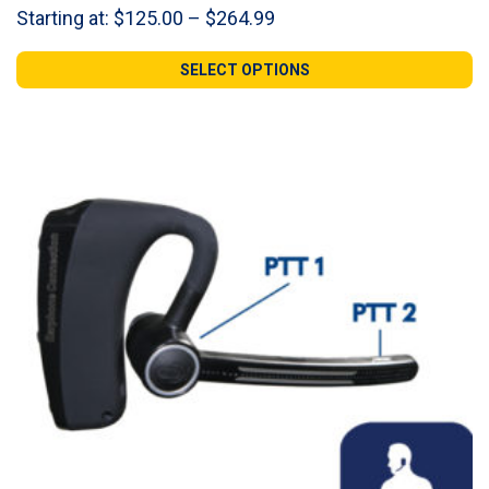
Price
Starting at:
$
125.00
–
$
264.99
range:
$125.00
SELECT OPTIONS
through
$264.99