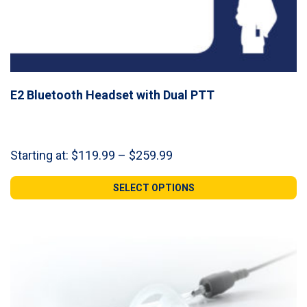
E2 Bluetooth Headset with Dual PTT
Price
Starting at:
$
119.99
–
$
259.99
range:
$119.99
SELECT OPTIONS
through
$259.99