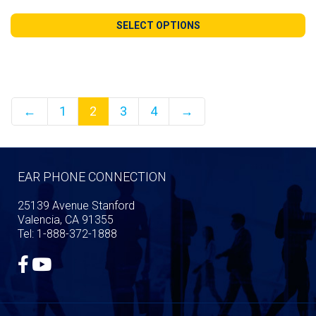
range:
$44.99
SELECT OPTIONS
through
$110.99
←
1
2
3
4
→
EAR PHONE CONNECTION
25139 Avenue Stanford
Valencia, CA 91355
Tel: 1-888-372-1888