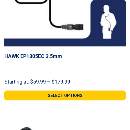
HAWK EP1305EC 3.5mm
Price
Starting at:
$
59.99
–
$
179.99
range:
$59.99
SELECT OPTIONS
through
$179.99