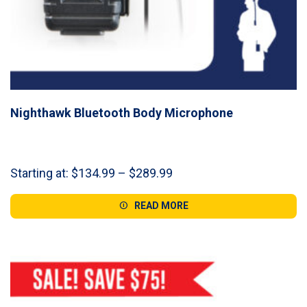
Nighthawk Bluetooth Body Microphone
Price
Starting at:
$
134.99
–
$
289.99
range:
$134.99
READ MORE
through
$289.99