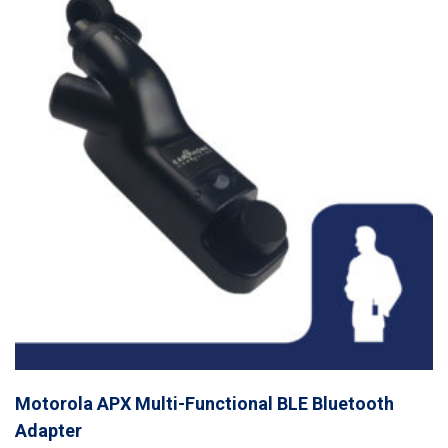
Motorola APX Multi-Functional BLE Bluetooth
Adapter