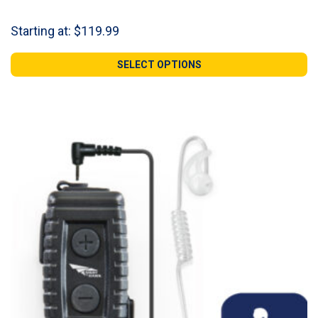
Starting at:
$
119.99
SELECT OPTIONS