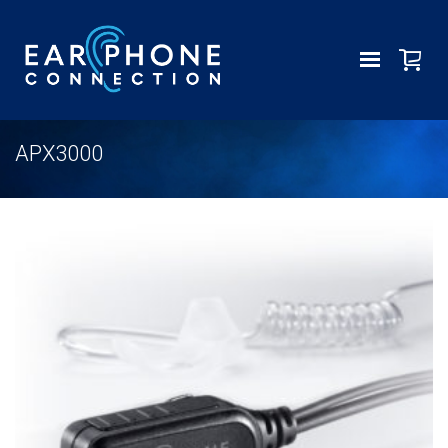
APX3000