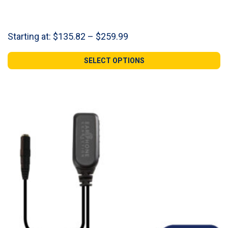
Price
Starting at:
$
135.82
–
$
259.99
range:
$135.82
SELECT OPTIONS
through
$259.99